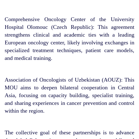
Comprehensive Oncology Center of the University
Hospital Olomouc (Czech Republic): This agreement
strengthens clinical and academic ties with a leading
European oncology center, likely involving exchanges in
specialized treatment techniques, patient care models,
and medical training.
Association of Oncologists of Uzbekistan (AOUZ): This
MOU aims to deepen bilateral cooperation in Central
Asia, focusing on capacity building, specialist training,
and sharing experiences in cancer prevention and control
within the region.
The collective goal of these partnerships is to advance