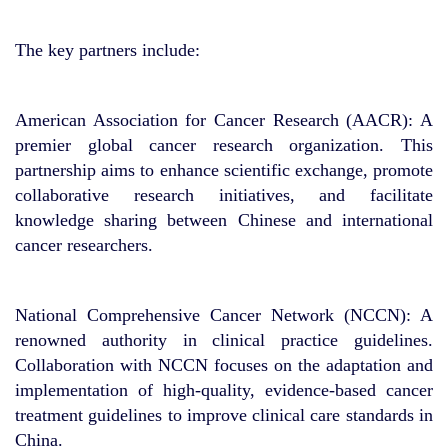
The key partners include:
American Association for Cancer Research (AACR): A
premier global cancer research organization. This
partnership aims to enhance scientific exchange, promote
collaborative research initiatives, and facilitate
knowledge sharing between Chinese and international
cancer researchers.
National Comprehensive Cancer Network (NCCN): A
renowned authority in clinical practice guidelines.
Collaboration with NCCN focuses on the adaptation and
implementation of high-quality, evidence-based cancer
treatment guidelines to improve clinical care standards in
China.