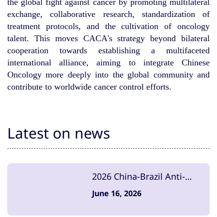
the global fight against cancer by promoting multilateral
exchange, collaborative research, standardization of
treatment protocols, and the cultivation of oncology
talent. This moves CACA's strategy beyond bilateral
cooperation towards establishing a multifaceted
international alliance, aiming to integrate Chinese
Oncology more deeply into the global community and
contribute to worldwide cancer control efforts.
Latest on news
2026 China-Brazil Anti-
Cancer Summit Concludes
June 16, 2026
Successfully