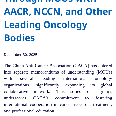
AACR, NCCN, and Other
Leading Oncology
Bodies
December 30, 2025
The China Anti-Cancer Association (CACA) has entered
into separate memorandums of understanding (MOUs)
with several leading international oncology
organizations, significantly expanding its global
collaborative network. This series of signings
underscores CACA's commitment to fostering
international cooperation in cancer research, treatment,
and professional education.