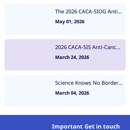
The 2026 CACA-SIOG Anti
Cancer Summit Was
May 01, 2026
Successfully Convened
2026 CACA-SIS Anti-Cancer
Summit Successfully Held,
March 24, 2026
Exploring the Future of
Breast Cancer Prevention
and Control
Science Knows No Borders,
United in the Fight Against
March 04, 2026
Cancer: High-Level
Strategic Meeting Between
CACA and ISOPT
Important
Get in touch