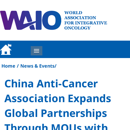
MENU
Home
/
News & Events
/
China Anti-Cancer
Association Expands
Global Partnerships
Through MOUs with